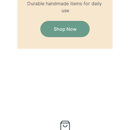
Durable handmade items for daily 
use
Shop Now