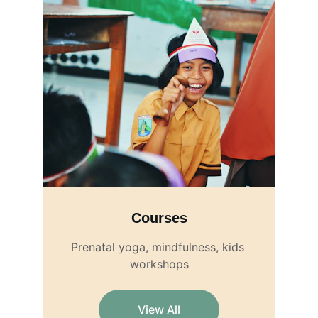
Courses
Prenatal yoga, mindfulness, kids 
workshops
View All