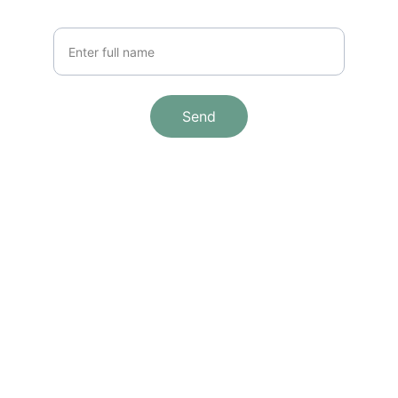
Your Name
Send
Brand
Explore our sleek website template for 
seamless navigation.