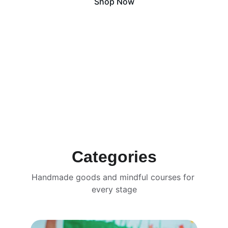
Shop Now
Browse Courses
Categories
Handmade goods and mindful courses for 
every stage