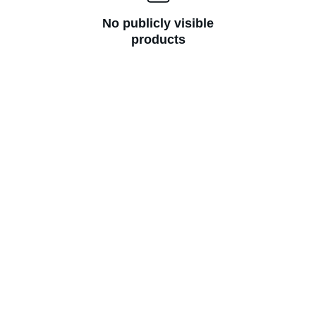
No publicly visible
products
Join Prithvi Srijan
Get cozy updates on mindful living