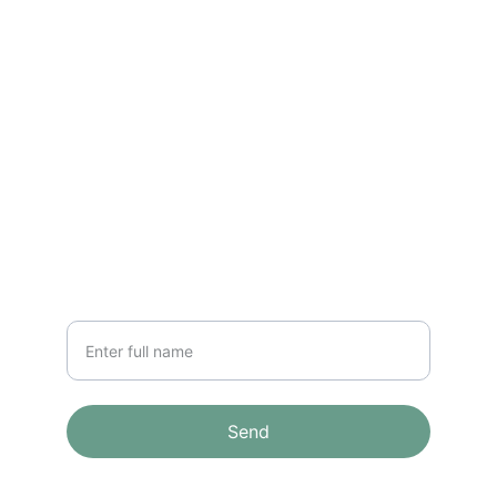
CONTACT
info@email.com
123-123-1234
NEWSLETTER
Your Name
Send